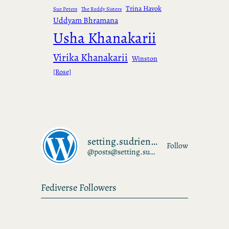
Trina Havok
Sue Peters
The Reddy Sisters
Uddyam Bhramana
Usha Khanakarii
Virika Khanakarii
Winston
[Rose]
setting.sudrien.net
Follow
@posts@setting.sudrien.net
Fediverse Followers