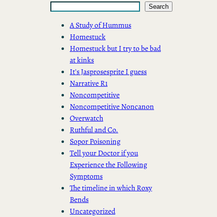
Search
A Study of Hummus
Homestuck
Homestuck but I try to be bad
at kinks
It's Jasprosesprite I guess
Narrative R1
Noncompetitive
Noncompetitive Noncanon
Overwatch
Ruthful and Co.
Sopor Poisoning
Tell your Doctor if you
Experience the Following
Symptoms
The timeline in which Roxy
Bends
Uncategorized