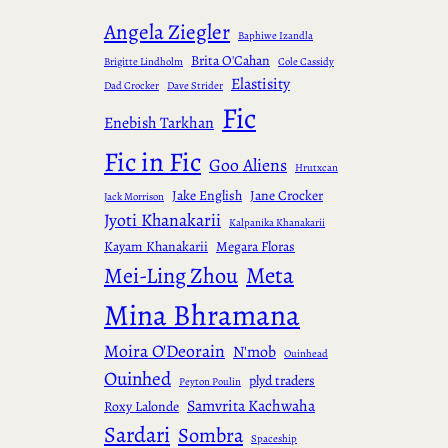
Angela Ziegler
Baphiwe Izandla
Brita O'Cahan
Brigitte Lindholm
Cole Cassidy
Elastisity
Dad Crocker
Dave Strider
Fic
Enebish Tarkhan
Fic in Fic
Goo Aliens
Hrutxcan
Jake English
Jane Crocker
Jack Morrison
Jyoti Khanakarii
Kalpanika Khanakarii
Kayam Khanakarii
Megara Floras
Meta
Mei-Ling Zhou
Mina Bhramana
Moira O'Deorain
N'mob
Ouinhead
Ouinhed
plyd traders
Peyton Poulin
Samvrita Kachwaha
Roxy Lalonde
Sardari
Sombra
Spaceship