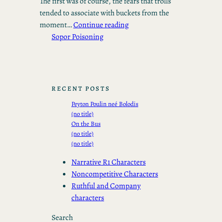
The first was of course, the fears that trolls
tended to associate with buckets from the
moment…
Continue reading
Sopor Poisoning
RECENT POSTS
Peyton Poulin neé Bolodis
(no title)
On the Bus
(no title)
(no title)
Narrative R1 Characters
Noncompetitive Characters
Ruthful and Company
characters
Search