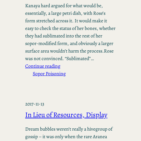
Kanaya hard argued for what would be,
essentially, a large petri dish, with Rose’s
form stretched across it. It would make it
easy to check the status of her bones, whether
they had sublimated into the rest of her
sopor-modified form, and obviously a larger
surface area wouldn’t harm the process.Rose
was not convinced. “Sublimated”…
Continue reading
Sopor Poisoning
2017-11-13
In Lieu of Resources, Display
Dream bubbles weren’t really a hivegroup of
gossip – it was only when the rare Aranea