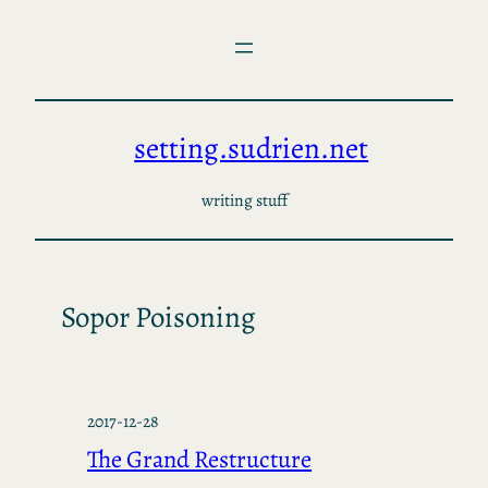
Skip
to
content
setting.sudrien.net
writing stuff
Sopor Poisoning
2017-12-28
The Grand Restructure