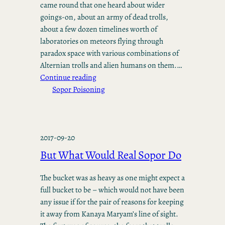
came round that one heard about wider
goings-on, about an army of dead trolls,
about a few dozen timelines worth of
laboratories on meteors flying through
paradox space with various combinations of
Alternian trolls and alien humans on them.…
Continue reading
Sopor Poisoning
2017-09-20
But What Would Real Sopor Do
The bucket was as heavy as one might expect a
full bucket to be – which would not have been
any issue if for the pair of reasons for keeping
it away from Kanaya Maryam’s line of sight.