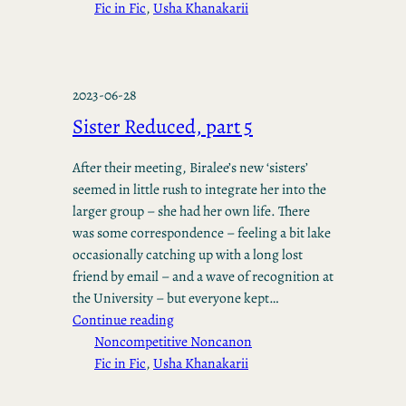
Fic in Fic
, 
Usha Khanakarii
2023-06-28
Sister Reduced, part 5
After their meeting, Biralee’s new ‘sisters’
seemed in little rush to integrate her into the
larger group – she had her own life. There
was some correspondence – feeling a bit lake
occasionally catching up with a long lost
friend by email – and a wave of recognition at
the University – but everyone kept…
Continue reading
Noncompetitive Noncanon
Fic in Fic
, 
Usha Khanakarii