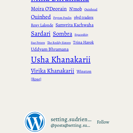
Moira O'Deorain
N'mob
Ouinhead
Ouinhed
plyd traders
Peyton Poulin
Samvrita Kachwaha
Roxy Lalonde
Sardari
Sombra
Spaceship
Trina Havok
Sue Peters
The Reddy Sisters
Uddyam Bhramana
Usha Khanakarii
Virika Khanakarii
Winston
[Rose]
setting.sudrien.net
Follow
@posts@setting.sudrien.net