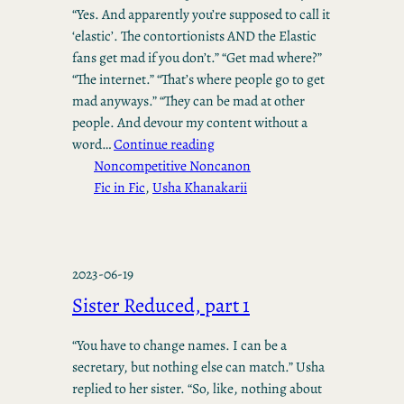
“Yes. And apparently you’re supposed to call it
‘elastic’. The contortionists AND the Elastic
fans get mad if you don’t.” “Get mad where?”
“The internet.” “That’s where people go to get
mad anyways.” “They can be mad at other
people. And devour my content without a
word…
Continue reading
Noncompetitive Noncanon
Fic in Fic
, 
Usha Khanakarii
2023-06-19
Sister Reduced, part 1
“You have to change names. I can be a
secretary, but nothing else can match.” Usha
replied to her sister. “So, like, nothing about