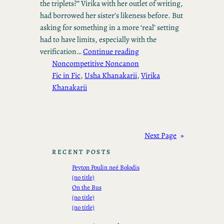
the triplets?” Virika with her outlet of writing,
had borrowed her sister’s likeness before. But
asking for something in a more ‘real’ setting
had to have limits, especially with the
verification…
Continue reading
Noncompetitive Noncanon
Fic in Fic
, 
Usha Khanakarii
, 
Virika
Khanakarii
Next Page
»
RECENT POSTS
Peyton Poulin neé Bolodis
(no title)
On the Bus
(no title)
(no title)