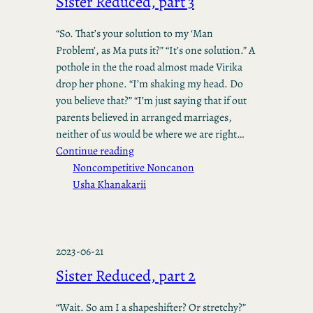
Sister Reduced, part 3
“So. That’s your solution to my ‘Man
Problem’, as Ma puts it?” “It’s one solution.” A
pothole in the the road almost made Virika
drop her phone. “I’m shaking my head. Do
you believe that?” “I’m just saying that if out
parents believed in arranged marriages,
neither of us would be where we are right…
Continue reading
Noncompetitive Noncanon
Usha Khanakarii
2023-06-21
Sister Reduced, part 2
“Wait. So am I a shapeshifter? Or stretchy?”