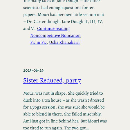
The many faces of Jane Dough” – the other
scientists had enough questions for ten
papers. Mouri had her own little section in it
– Dr. Carter thought Jane Dough II, III, IV,
and V…
Continue reading
Noncompetitive Noncanon
Fic in Fic
, 
Usha Khanakarii
2023-06-29
Sister Reduced, part 7
Mouri was not in shape. She quickly tried to
duck into a tea house – as she wasn’t dressed
for a yoga session, she was sure she would be
able to blend in there. She failed miserably.
Ami just got in line behind her. But Mouri was
too tired to run again. The two got…