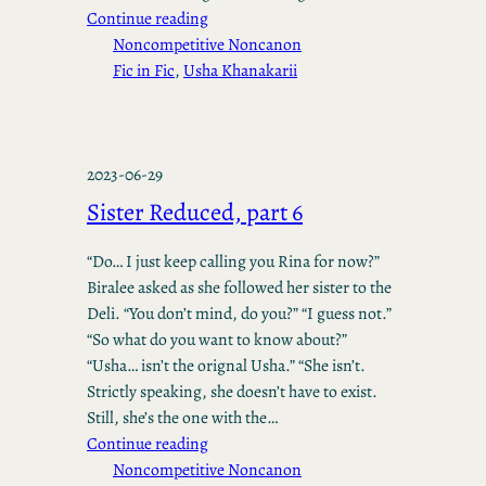
Continue reading
Noncompetitive Noncanon
Fic in Fic
, 
Usha Khanakarii
2023-06-29
Sister Reduced, part 6
“Do… I just keep calling you Rina for now?”
Biralee asked as she followed her sister to the
Deli. “You don’t mind, do you?” “I guess not.”
“So what do you want to know about?”
“Usha… isn’t the orignal Usha.” “She isn’t.
Strictly speaking, she doesn’t have to exist.
Still, she’s the one with the…
Continue reading
Noncompetitive Noncanon