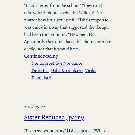
“I got a letter from the school” “They can’t
take your diploma back. That’s illegal. No
matter how little you use it.” Usha’s response
was quick in a way that suggested the though
had been on her mind. “Hew heu. No.
Apparently they don’t have the phone number
or file, not that it would have…
Continue reading
Noncompetitive Noncanon
Fic in Fic
, 
Usha Khanakarii
, 
Virika
Khanakarii
2025-05-22
Sister Reduced, part 9
“I’ve been wondering” Usha started. “What.