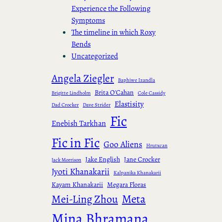
Experience the Following
Symptoms
The timeline in which Roxy
Bends
Uncategorized
Angela Ziegler
Baphiwe Izandla
Brita O'Cahan
Brigitte Lindholm
Cole Cassidy
Elastisity
Dad Crocker
Dave Strider
Fic
Enebish Tarkhan
Fic in Fic
Goo Aliens
Hrutxcan
Jake English
Jane Crocker
Jack Morrison
Jyoti Khanakarii
Kalpanika Khanakarii
Kayam Khanakarii
Megara Floras
Meta
Mei-Ling Zhou
Mina Bhramana