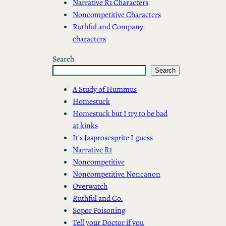
Narrative R1 Characters
Noncompetitive Characters
Ruthful and Company
characters
Search
Search
A Study of Hummus
Homestuck
Homestuck but I try to be bad
at kinks
It's Jasprosesprite I guess
Narrative R1
Noncompetitive
Noncompetitive Noncanon
Overwatch
Ruthful and Co.
Sopor Poisoning
Tell your Doctor if you