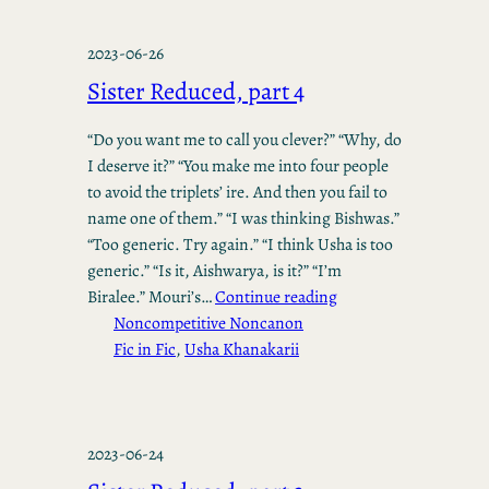
2023-06-26
Sister Reduced, part 4
“Do you want me to call you clever?” “Why, do
I deserve it?” “You make me into four people
to avoid the triplets’ ire. And then you fail to
name one of them.” “I was thinking Bishwas.”
“Too generic. Try again.” “I think Usha is too
generic.” “Is it, Aishwarya, is it?” “I’m
Biralee.” Mouri’s…
Continue reading
Noncompetitive Noncanon
Fic in Fic
, 
Usha Khanakarii
2023-06-24