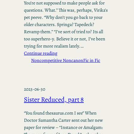
You’re not supposed to make people ask for
questions. What.” This was, perhaps, Virika’s
pet peeve. “Why don’t you go back to your
older characters. Springa? Tapedeck?
Revamp them.” “I’ve sort of tried to? Its all
too superhero-y. Believe it or not, I’ve been
trying for more realism lately.…
Continue reading
Noncompetitive Noncanon
Fic in Fic
2023-06-30
Sister Reduced, part 8
“You found thesaurus.com I see” When
Doctor Samantha Carter sent out her new
paper for review – “Instance or Amalgam: