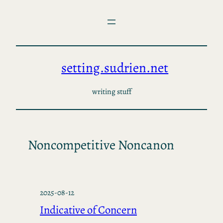
Skip
to
content
setting.sudrien.net
writing stuff
Noncompetitive Noncanon
2025-08-12
Indicative of Concern