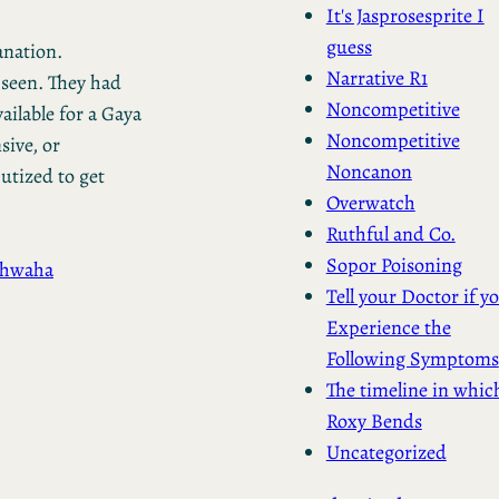
It's Jasprosesprite I
guess
anation.
Narrative R1
seen. They had
Noncompetitive
ailable for a Gaya
Noncompetitive
sive, or
Noncanon
utized to get
Overwatch
Ruthful and Co.
Sopor Poisoning
chwaha
Tell your Doctor if y
Experience the
Following Symptoms
The timeline in whic
Roxy Bends
Uncategorized