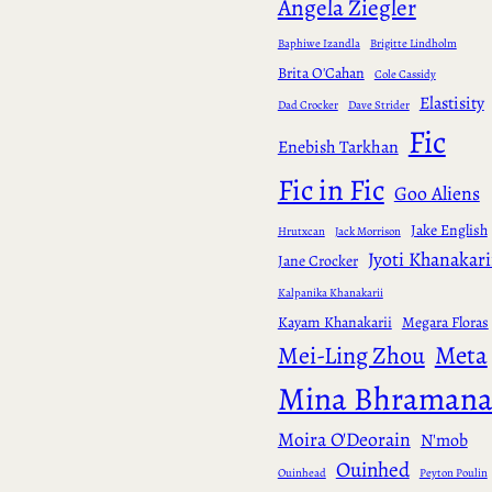
Angela Ziegler
Baphiwe Izandla
Brigitte Lindholm
Brita O'Cahan
Cole Cassidy
Elastisity
Dad Crocker
Dave Strider
Fic
Enebish Tarkhan
Fic in Fic
Goo Aliens
Jake English
Hrutxcan
Jack Morrison
Jyoti Khanakari
Jane Crocker
Kalpanika Khanakarii
Kayam Khanakarii
Megara Floras
Meta
Mei-Ling Zhou
Mina Bhraman
Moira O'Deorain
N'mob
Ouinhed
Ouinhead
Peyton Poulin