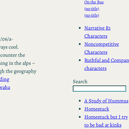
On the Bus
(no title)
(no title)
Narrative R1
Characters
/06/a-
Noncompetitive
ays cool.
Characters
 counter the
Ruthful and Compan
ing in the alps –
characters
ough the geography
ding
Search
hwaha
A Study of Hummus
Homestuck
Homestuck but I try
to be bad at kinks