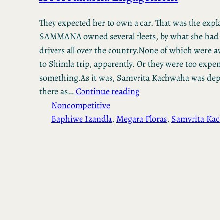
They expected her to own a car. That was the expl
SAMMANA owned several fleets, by what she had 
drivers all over the country.None of which were av
to Shimla trip, apparently. Or they were too expen
something.As it was, Samvrita Kachwaha was dep
there as…
Continue reading
Noncompetitive
Baphiwe Izandla
, 
Megara Floras
, 
Samvrita Ka