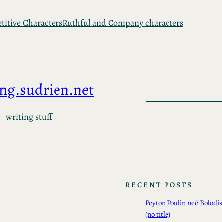
itive Characters
Ruthful and Company characters
ing.sudrien.net
writing stuff
RECENT POSTS
Peyton Poulin neé Bolodis
(no title)