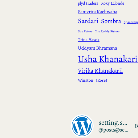
plyd traders
Roxy Lalonde
Samvrita Kachwaha
Sardari
Sombra
Spaceship
Sue Peters
The Reddy Sisters
Trina Havok
Uddyam Bhramana
Usha Khanakari
Virika Khanakarii
Winston
[Rose]
setting.sudrien.net
F
@posts@setting.sudrien.net