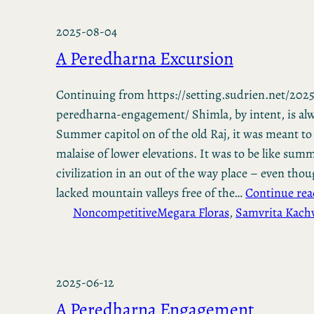
2025-08-04
A Peredharna Excursion
Continuing from https://setting.sudrien.net/2025
peredharna-engagement/ Shimla, by intent, is alw
Summer capitol on of the old Raj, it was meant to
malaise of lower elevations. It was to be like summ
civilization in an out of the way place – even th
lacked mountain valleys free of the…
Continue rea
Noncompetitive
Megara Floras
, 
Samvrita Kac
2025-06-12
A Peredharna Engagement