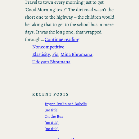
Travel to town every morning just to get
‘Good Morning’ text?” The dirt road wasn’t the
short one to the highway – the children would
be taking that to get to the school bus in mere
days. It was the long one, that wrapped
through…
Continue reading
Noncompetitive
Elastisity
, 
Fic
, 
Mina Bhramana
, 
Uddyam Bhramana
RECENT POSTS
Peyton Poulin neé Bolodis
(no title)
On the Bus
(no title)
(no title)