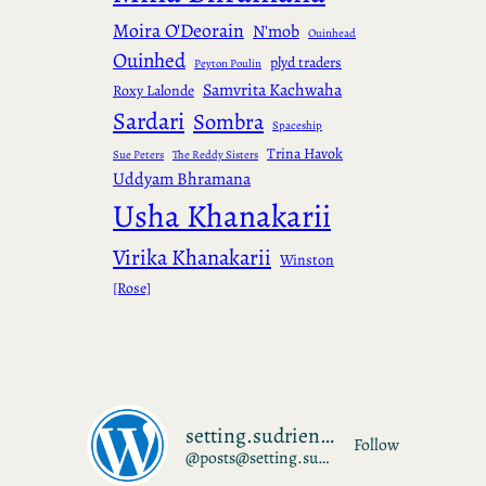
Moira O'Deorain
N'mob
Ouinhead
Ouinhed
plyd traders
Peyton Poulin
Samvrita Kachwaha
Roxy Lalonde
Sardari
Sombra
Spaceship
Trina Havok
Sue Peters
The Reddy Sisters
Uddyam Bhramana
Usha Khanakarii
Virika Khanakarii
Winston
[Rose]
setting.sudrien.net
Follow
@posts@setting.sudrien.net