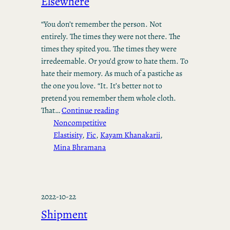
Elsewhere
“You don’t remember the person. Not
entirely. The times they were not there. The
times they spited you. The times they were
irredeemable. Or you’d grow to hate them. To
hate their memory. As much of a pastiche as
the one you love. “It. It’s better not to
pretend you remember them whole cloth.
That…
Continue reading
Noncompetitive
Elastisity
, 
Fic
, 
Kayam Khanakarii
, 
Mina Bhramana
2022-10-22
Shipment