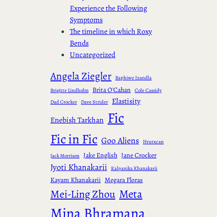
Experience the Following
Symptoms
The timeline in which Roxy
Bends
Uncategorized
Angela Ziegler
Baphiwe Izandla
Brita O'Cahan
Brigitte Lindholm
Cole Cassidy
Elastisity
Dad Crocker
Dave Strider
Fic
Enebish Tarkhan
Fic in Fic
Goo Aliens
Hrutxcan
Jake English
Jane Crocker
Jack Morrison
Jyoti Khanakarii
Kalpanika Khanakarii
Kayam Khanakarii
Megara Floras
Meta
Mei-Ling Zhou
Mina Bhramana