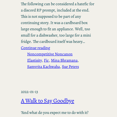
The following can be considered a hatefic for
a discord RP prompt, included at the end.
This is not supposed to be part of any
continuing story. It was a cardboard box
large enough to fit an appliance. Well, too
small for a dishwasher, too large for a mini
fridge. The cardboard itself was heavy…
Continue reading
Noncompetitive Noncanon
Elastisity
, 
Fic
, 
Mina Bhramana
, 
Samvrita Kachwaha
, 
Sue Peters
2022-01-13
A Walk to Say Goodbye
“And what do you expect me to do with it?