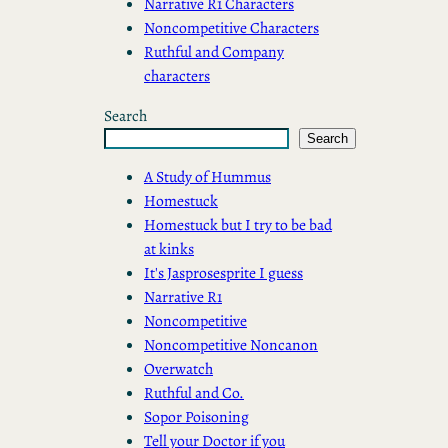
Narrative R1 Characters
Noncompetitive Characters
Ruthful and Company
characters
Search
Search
A Study of Hummus
Homestuck
Homestuck but I try to be bad
at kinks
It's Jasprosesprite I guess
Narrative R1
Noncompetitive
Noncompetitive Noncanon
Overwatch
Ruthful and Co.
Sopor Poisoning
Tell your Doctor if you