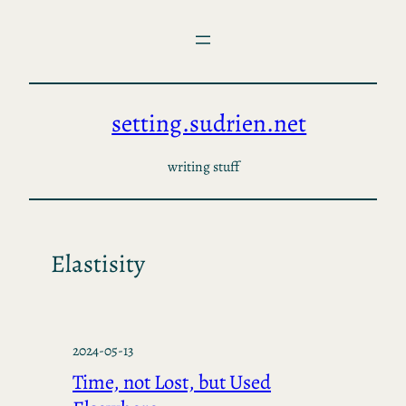
Skip
to
content
setting.sudrien.net
writing stuff
Elastisity
2024-05-13
Time, not Lost, but Used