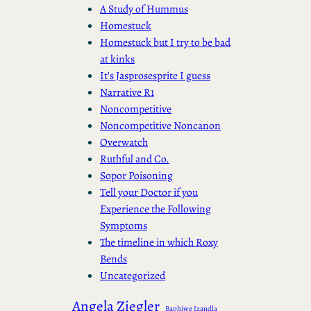
A Study of Hummus
Homestuck
Homestuck but I try to be bad
at kinks
It's Jasprosesprite I guess
Narrative R1
Noncompetitive
Noncompetitive Noncanon
Overwatch
Ruthful and Co.
Sopor Poisoning
Tell your Doctor if you
Experience the Following
Symptoms
The timeline in which Roxy
Bends
Uncategorized
Angela Ziegler
Baphiwe Izandla