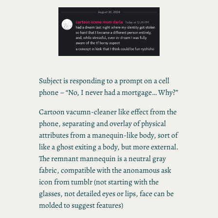
Subject is responding to a prompt on a cell
phone – “No, I never had a mortgage… Why?”
Cartoon vacumn-cleaner like effect from the
phone, separating and overlay of physical
attributes from a manequin-like body, sort of
like a ghost exiting a body, but more external.
The remnant mannequin is a neutral gray
fabric, compatible with the anonamous ask
icon from tumblr (not starting with the
glasses, not detailed eyes or lips, face can be
molded to suggest features)