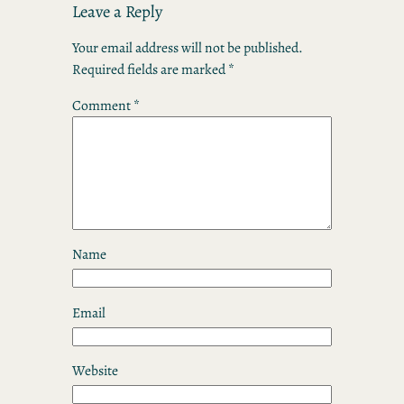
Leave a Reply
Your email address will not be published.
Required fields are marked
*
Comment
*
Name
Email
Website