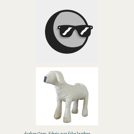
darker Grey, fabric not fake leather,