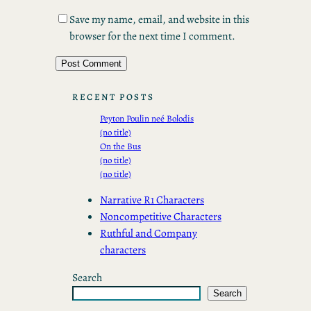
Save my name, email, and website in this
browser for the next time I comment.
RECENT POSTS
Peyton Poulin neé Bolodis
(no title)
On the Bus
(no title)
(no title)
Narrative R1 Characters
Noncompetitive Characters
Ruthful and Company
characters
Search
Search