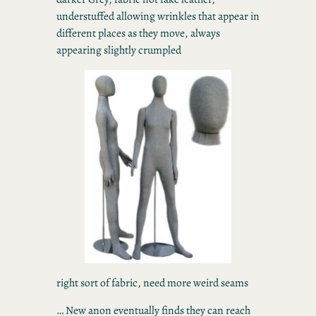
understuffed allowing wrinkles that appear in
different places as they move, always
appearing slightly crumpled
right sort of fabric, need more weird seams
… New anon eventually finds they can reach