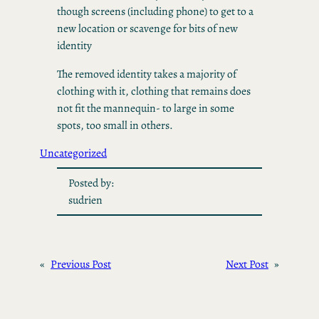
though screens (including phone) to get to a
new location or scavenge for bits of new
identity
The removed identity takes a majority of
clothing with it, clothing that remains does
not fit the mannequin- to large in some
spots, too small in others.
Uncategorized
Posted by:
sudrien
«
Previous Post
Next Post
»