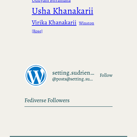
Uddyam Bhramana
Usha Khanakarii
Virika Khanakarii
Winston
[Rose]
setting.sudrien.net
Follow
@posts@setting.sudrien.net
Fediverse Followers