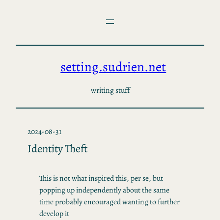
Skip
to
content
setting.sudrien.net
writing stuff
2024-08-31
Identity Theft
This is not what inspired this, per se, but
popping up independently about the same
time probably encouraged wanting to further
develop it