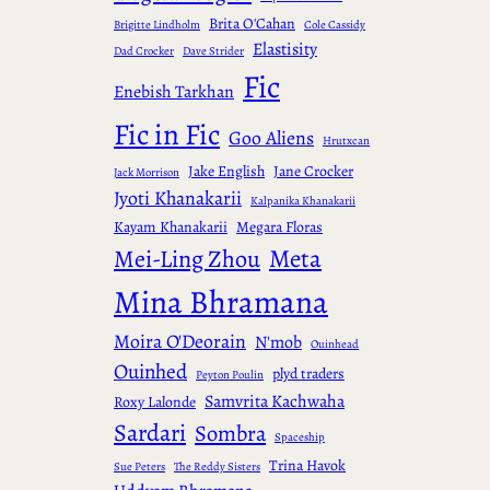
Brita O'Cahan
Brigitte Lindholm
Cole Cassidy
Elastisity
Dad Crocker
Dave Strider
Fic
Enebish Tarkhan
Fic in Fic
Goo Aliens
Hrutxcan
Jake English
Jane Crocker
Jack Morrison
Jyoti Khanakarii
Kalpanika Khanakarii
Kayam Khanakarii
Megara Floras
Meta
Mei-Ling Zhou
Mina Bhramana
Moira O'Deorain
N'mob
Ouinhead
Ouinhed
plyd traders
Peyton Poulin
Samvrita Kachwaha
Roxy Lalonde
Sardari
Sombra
Spaceship
Trina Havok
Sue Peters
The Reddy Sisters