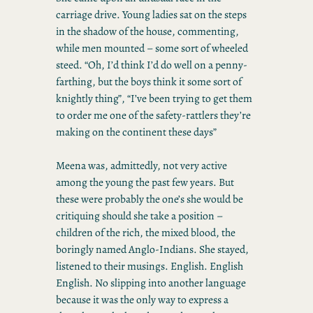
carriage drive. Young ladies sat on the steps
in the shadow of the house, commenting,
while men mounted – some sort of wheeled
steed. “Oh, I’d think I’d do well on a penny-
farthing, but the boys think it some sort of
knightly thing”, “I’ve been trying to get them
to order me one of the safety-rattlers they’re
making on the continent these days”
Meena was, admittedly, not very active
among the young the past few years. But
these were probably the one’s she would be
critiquing should she take a position –
children of the rich, the mixed blood, the
boringly named Anglo-Indians. She stayed,
listened to their musings. English. English
English. No slipping into another language
because it was the only way to express a