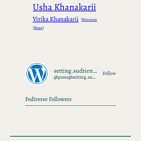
Usha Khanakarii
Virika Khanakarii
Winston
[Rose]
setting.sudrien.net
Follow
@posts@setting.sudrien.net
Fediverse Followers