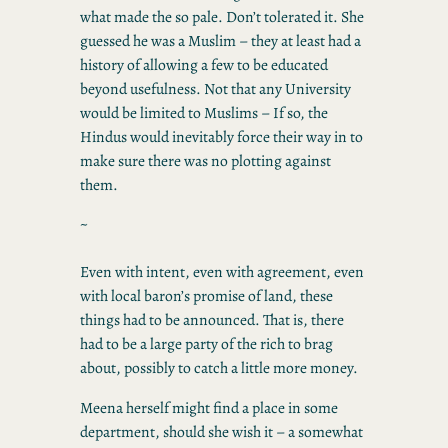
what made the so pale. Don’t tolerated it. She
guessed he was a Muslim – they at least had a
history of allowing a few to be educated
beyond usefulness. Not that any University
would be limited to Muslims – If so, the
Hindus would inevitably force their way in to
make sure there was no plotting against
them.
~
Even with intent, even with agreement, even
with local baron’s promise of land, these
things had to be announced. That is, there
had to be a large party of the rich to brag
about, possibly to catch a little more money.
Meena herself might find a place in some
department, should she wish it – a somewhat