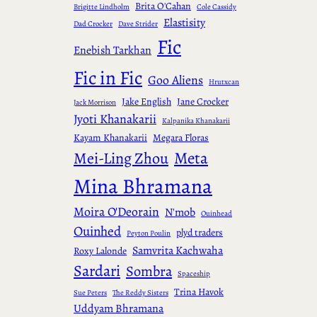
Brita O'Cahan
Brigitte Lindholm
Cole Cassidy
Elastisity
Dad Crocker
Dave Strider
Fic
Enebish Tarkhan
Fic in Fic
Goo Aliens
Hrutxcan
Jake English
Jane Crocker
Jack Morrison
Jyoti Khanakarii
Kalpanika Khanakarii
Kayam Khanakarii
Megara Floras
Meta
Mei-Ling Zhou
Mina Bhramana
Moira O'Deorain
N'mob
Ouinhead
Ouinhed
plyd traders
Peyton Poulin
Samvrita Kachwaha
Roxy Lalonde
Sardari
Sombra
Spaceship
Trina Havok
Sue Peters
The Reddy Sisters
Uddyam Bhramana