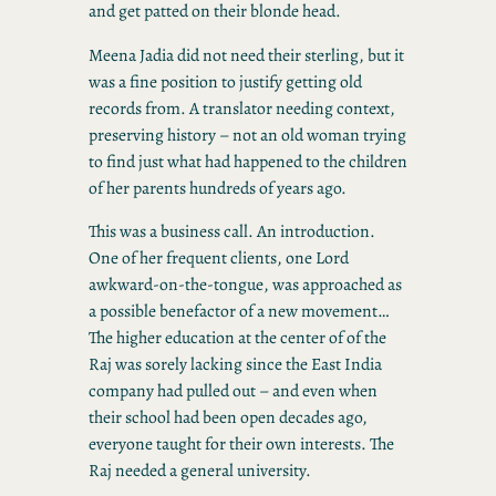
and get patted on their blonde head.
Meena Jadia did not need their sterling, but it
was a fine position to justify getting old
records from. A translator needing context,
preserving history – not an old woman trying
to find just what had happened to the children
of her parents hundreds of years ago.
This was a business call. An introduction.
One of her frequent clients, one Lord
awkward-on-the-tongue, was approached as
a possible benefactor of a new movement…
The higher education at the center of of the
Raj was sorely lacking since the East India
company had pulled out – and even when
their school had been open decades ago,
everyone taught for their own interests. The
Raj needed a general university.