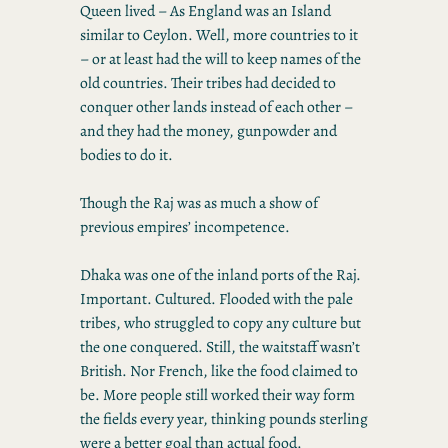
Queen lived – As England was an Island
similar to Ceylon. Well, more countries to it
– or at least had the will to keep names of the
old countries. Their tribes had decided to
conquer other lands instead of each other –
and they had the money, gunpowder and
bodies to do it.
Though the Raj was as much a show of
previous empires’ incompetence.
Dhaka was one of the inland ports of the Raj.
Important. Cultured. Flooded with the pale
tribes, who struggled to copy any culture but
the one conquered. Still, the waitstaff wasn’t
British. Nor French, like the food claimed to
be. More people still worked their way form
the fields every year, thinking pounds sterling
were a better goal than actual food.