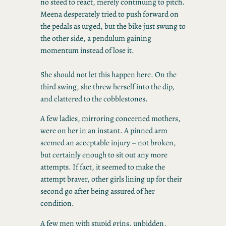
no steed to react, merely continuing to pitch.
Meena desperately tried to push forward on
the pedals as urged, but the bike just swung to
the other side, a pendulum gaining
momentum instead of lose it.
She should not let this happen here. On the
third swing, she threw herself into the dip,
and clattered to the cobblestones.
A few ladies, mirroring concerned mothers,
were on her in an instant. A pinned arm
seemed an acceptable injury – not broken,
but certainly enough to sit out any more
attempts. If fact, it seemed to make the
attempt braver, other girls lining up for their
second go after being assured of her
condition.
A few men with stupid grins, unbidden,