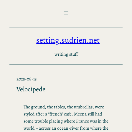
Skip
to
content
setting.sudrien.net
writing stuff
2025-08-13
Velocipede
The ground, the tables, the umbrellas, were
styled after a “french” cafe. Meena still had
some trouble placing where France was in the
world – across an ocean-river from where the