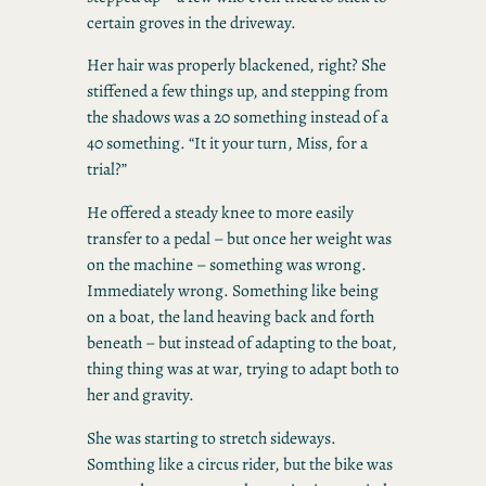
certain groves in the driveway.
Her hair was properly blackened, right? She
stiffened a few things up, and stepping from
the shadows was a 20 something instead of a
40 something. “It it your turn, Miss, for a
trial?”
He offered a steady knee to more easily
transfer to a pedal – but once her weight was
on the machine – something was wrong.
Immediately wrong. Something like being
on a boat, the land heaving back and forth
beneath – but instead of adapting to the boat,
thing thing was at war, trying to adapt both to
her and gravity.
She was starting to stretch sideways.
Somthing like a circus rider, but the bike was