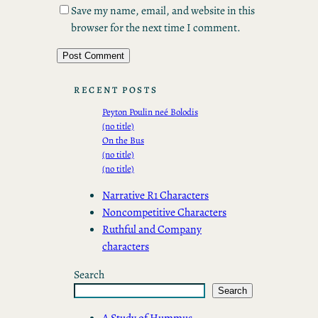
Save my name, email, and website in this
browser for the next time I comment.
RECENT POSTS
Peyton Poulin neé Bolodis
(no title)
On the Bus
(no title)
(no title)
Narrative R1 Characters
Noncompetitive Characters
Ruthful and Company
characters
Search
Search
A Study of Hummus