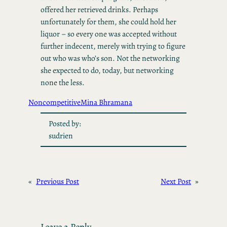
offered her retrieved drinks. Perhaps
unfortunately for them, she could hold her
liquor – so every one was accepted without
further indecent, merely with trying to figure
out who was who’s son. Not the networking
she expected to do, today, but networking
none the less.
Noncompetitive
Mina Bhramana
Posted by:
sudrien
«
Previous Post
Next Post
»
Leave a Reply