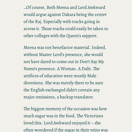
…Of course, Both Meena and Lord Awkward
would argue against Dakara being the center
of the Raj. Especially with tracks going in
across it. Those tracks could easily be taken to
other colleges with the Queen’s support.
Meena was not benefactor material. Indeed,
without Master Lord’s presence, she would
not have dared to come out in Don’t Say My
Name’s presence. A Woman. A Dalit. The
artifices of education were mostly Male
diversions. She was merely there to be sure
the English exchanged didn’t contain any
major omissions, a backup translator.
The biggest memory of the occasion was how
much sugar was in the food. The Victorians
loved this. Lord Awkward enjoyed it – she
often wondered if the sugar in their veins was