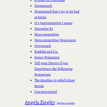
Homestuck
Homestuck but I try to be bad
at kinks
It's Jasprosesprite I guess
Narrative R1
Noncompetitive
Noncompetitive Noncanon
Overwatch
Ruthful and Co.
Sopor Poisoning
Tell your Doctor if you
Experience the Following
Symptoms
The timeline in which Roxy
Bends
Uncategorized
Angela Ziegler
Baphiwe Izandla