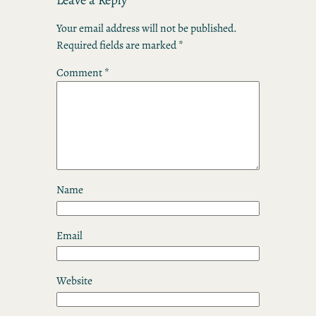
Your email address will not be published.
Required fields are marked
*
Comment
*
Name
Email
Website