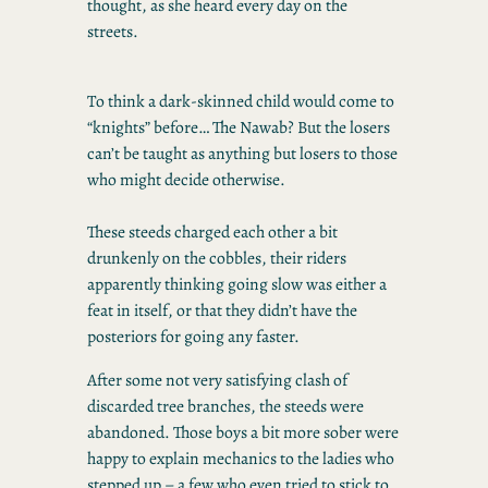
thought, as she heard every day on the
streets.
To think a dark-skinned child would come to
“knights” before… The Nawab? But the losers
can’t be taught as anything but losers to those
who might decide otherwise.
These steeds charged each other a bit
drunkenly on the cobbles, their riders
apparently thinking going slow was either a
feat in itself, or that they didn’t have the
posteriors for going any faster.
After some not very satisfying clash of
discarded tree branches, the steeds were
abandoned. Those boys a bit more sober were
happy to explain mechanics to the ladies who
stepped up – a few who even tried to stick to