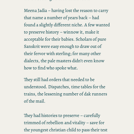
Meena Jadia – having lost the reason to carry
that name a number of years back – had
found a slightly different niche. A few wanted
to preserve history – winnow it, make it
acceptable for their babies. Scholars of pure
Sanskrit were easy enough to draw out of
their fervor with sterling; for many other
dialects, the pale masters didn’t even know
how to find who spoke what.
They still had orders that needed to be
understood. Dispatches, time tables for the
trains, the lessening number of dak runners
of the mail.
They had histories to preserve – carefully
trimmed of rebellion and vitality – save for
the youngest christian child to pass their test