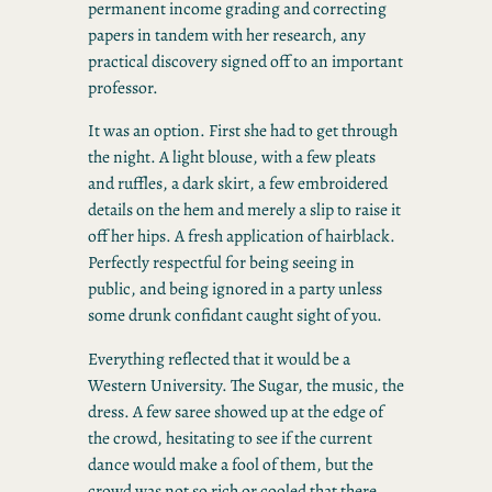
permanent income grading and correcting
papers in tandem with her research, any
practical discovery signed off to an important
professor.
It was an option. First she had to get through
the night. A light blouse, with a few pleats
and ruffles, a dark skirt, a few embroidered
details on the hem and merely a slip to raise it
off her hips. A fresh application of hairblack.
Perfectly respectful for being seeing in
public, and being ignored in a party unless
some drunk confidant caught sight of you.
Everything reflected that it would be a
Western University. The Sugar, the music, the
dress. A few saree showed up at the edge of
the crowd, hesitating to see if the current
dance would make a fool of them, but the
crowd was not so rich or cooled that there