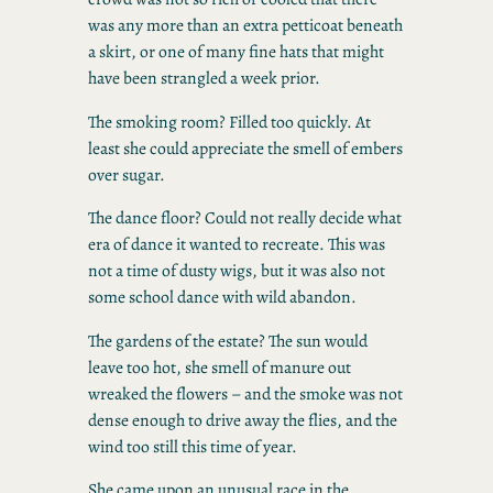
was any more than an extra petticoat beneath
a skirt, or one of many fine hats that might
have been strangled a week prior.
The smoking room? Filled too quickly. At
least she could appreciate the smell of embers
over sugar.
The dance floor? Could not really decide what
era of dance it wanted to recreate. This was
not a time of dusty wigs, but it was also not
some school dance with wild abandon.
The gardens of the estate? The sun would
leave too hot, she smell of manure out
wreaked the flowers – and the smoke was not
dense enough to drive away the flies, and the
wind too still this time of year.
She came upon an unusual race in the